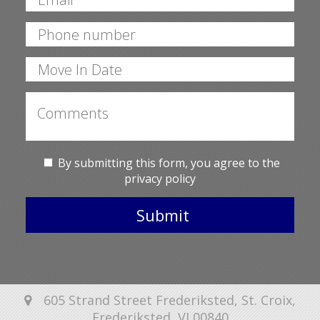
By submitting this form, you agree to the
privacy policy
Submit
605 Strand Street Frederiksted, St. Croix,
Frederiksted, VI 00840