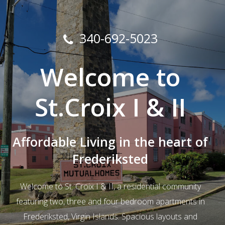
340-692-5023
Welcome to
St.Croix I & II
Affordable Living in the heart of
Frederiksted
Welcome to St. Croix I & II, a residential community
featuring two, three and four bedroom apartments in
Frederiksted, Virgin Islands. Spacious layouts and