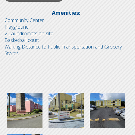
Amenities:
Community Center
Playground
2 Laundromats on-site
Basketball court
Walking Distance to Public Transportation and Grocery
Stores