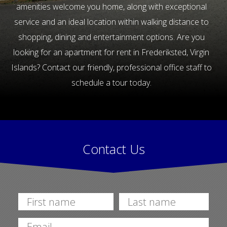
amenities welcome you home, along with exceptional
service and an ideal location within walking distance to
shopping, dining and entertainment options. Are you
looking for an apartment for rent in Frederiksted, Virgin
Islands? Contact our friendly, professional office staff to
schedule a tour today.
Contact Us