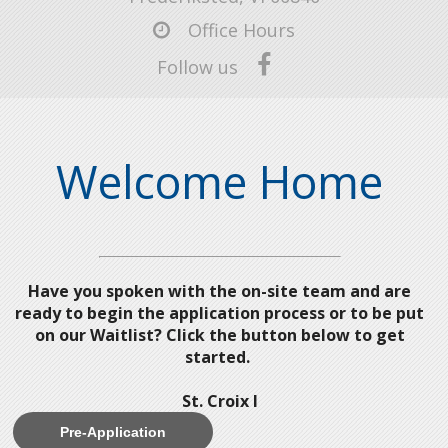
Office Hours
Follow us
Welcome Home
Have you spoken with the on-site team and are
ready to begin the application process or to be put
on our Waitlist? Click the button below to get
started.
St. Croix I
Pre-Application