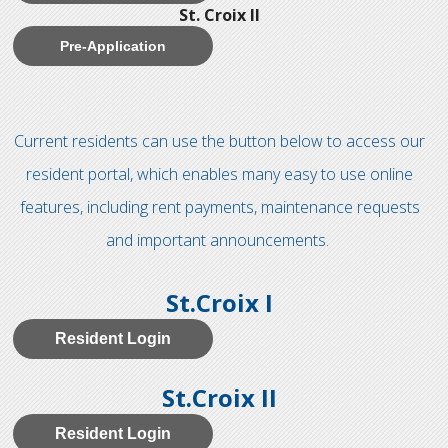
St. Croix II
Pre-Application
Current residents can use the button below to access our
resident portal, which enables many easy to use online
features, including rent payments, maintenance requests
and important announcements.
St.Croix I
Resident Login
St.Croix II
Resident Login